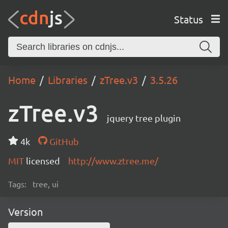
Status
Home
Libraries
zTree.v3
3.5.26
zTree.v3
jquery tree plugin
4k
GitHub
MIT
licensed
http://www.ztree.me/
Tags:
tree, ui
Version