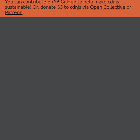
You can
contribute on
GitHub
to help make cdnjs
sustainable! Or, donate $5 to cdnjs via
Open Collective
or
Patreon
.
© 2026 cdnjs.
ABOUT
LIBRARIES
About Us
Search Libraries
Swag Store
API Documentation
Community Discussions
STATUS
OpenCollective
Status Page
Patreon
cdnjsStatus on Twitter
CDN Network Map
SPONSORS