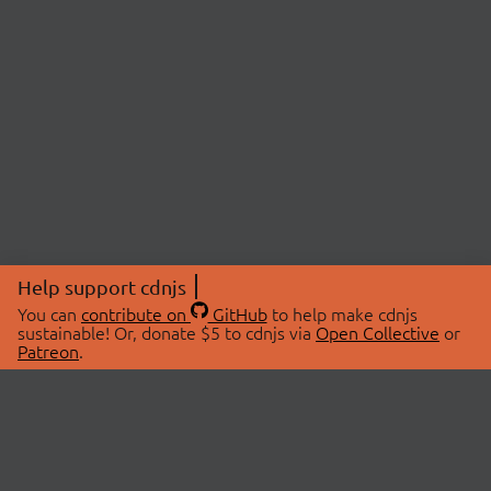
Help support cdnjs
You can
contribute on
GitHub
to help make cdnjs
sustainable! Or, donate $5 to cdnjs via
Open Collective
or
Patreon
.