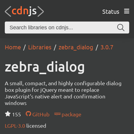
Status
Home
Libraries
zebra_dialog
3.0.7
zebra_dialog
A small, compact, and highly configurable dialog
box plugin for jQuery meant to replace
JavaScript's native alert and confirmation
windows
155
GitHub
package
LGPL-3.0
licensed