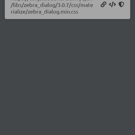
/libs/zebra_dialog/3.0.7/css/mate
rialize/zebra_dialog.min.css