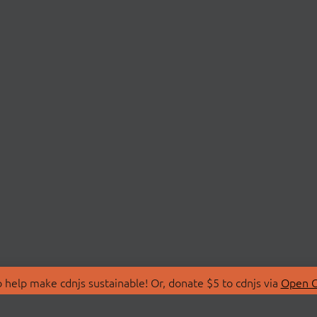
 help make cdnjs sustainable! Or, donate $5 to cdnjs via
Open C