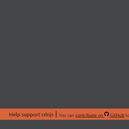
Help support cdnjs
You can
contribute on
GitHub
to