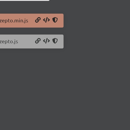
/zepto.min.js
zepto.js