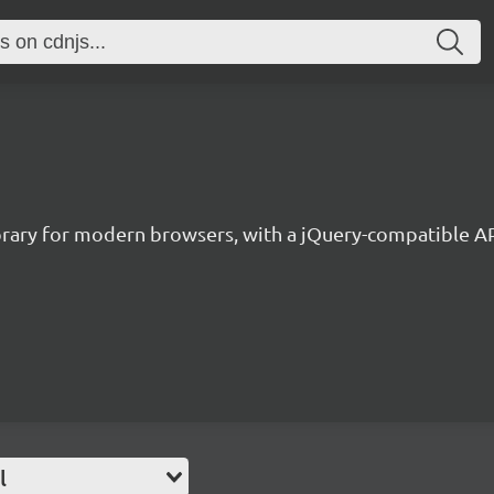
library for modern browsers, with a jQuery-compatible A
l