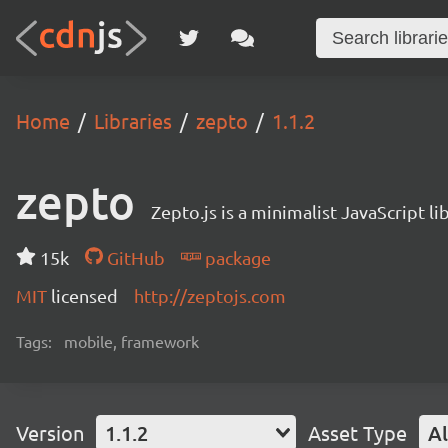
Home
Libraries
zepto
1.1.2
zepto
Zepto.js is a minimalist JavaScript 
15k
GitHub
package
MIT
licensed
http://zeptojs.com
Tags:
mobile, framework
Version
1.1.2
Asset Type
Al