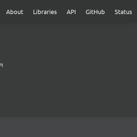
About
Libraries
API
GitHub
Status
PI