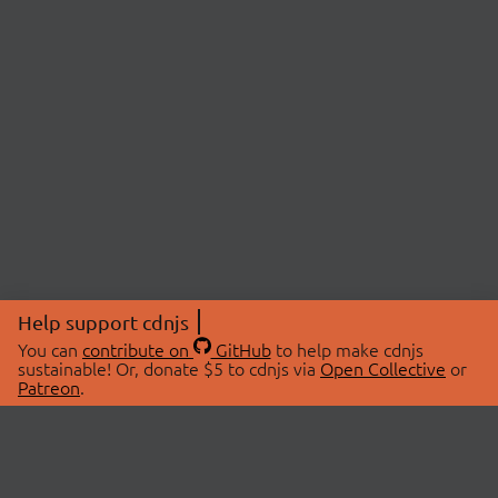
Help support cdnjs
You can
contribute on
GitHub
to help make cdnjs
sustainable! Or, donate $5 to cdnjs via
Open Collective
or
Patreon
.