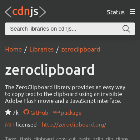
Status
Home
Libraries
zeroclipboard
zeroclipboard
The ZeroClipboard library provides an easy way
to copy text to the clipboard using an invisible
Adobe Flash movie and a JavaScript interface.
7k
GitHub
package
MIT
licensed
http://zeroclipboard.org/
Tags:
flash, clipboard, copy, cut, paste, zclip, clip, clippy