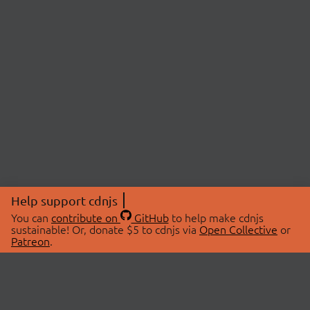
Help support cdnjs
You can
contribute on
GitHub
to help make cdnjs
sustainable! Or, donate $5 to cdnjs via
Open Collective
or
Patreon
.