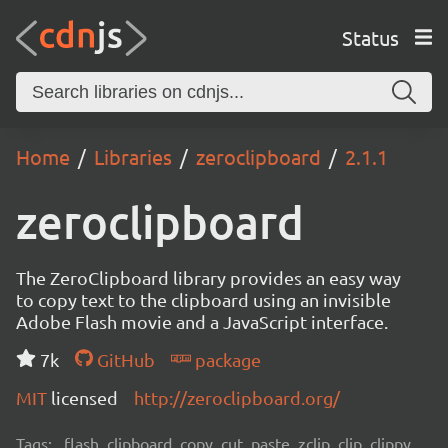
Status
Home
Libraries
zeroclipboard
2.1.1
zeroclipboard
The ZeroClipboard library provides an easy way
to copy text to the clipboard using an invisible
Adobe Flash movie and a JavaScript interface.
7k
GitHub
package
MIT
licensed
http://zeroclipboard.org/
Tags:
flash, clipboard, copy, cut, paste, zclip, clip, clippy