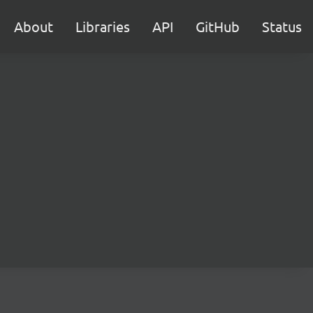
About
Libraries
API
GitHub
Status