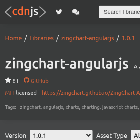
Home
Libraries
zingchart-angularjs
1.0.1
zingchart-angularjs
A 
81
GitHub
MIT
licensed
https://zingchart.github.io/ZingChart-
Tags:
zingchart, angularjs, charts, charting, javascript charts
Version
1.0.1
Asset Type
Al