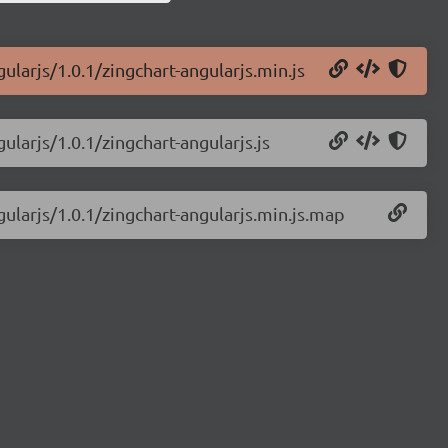
ularjs/1.0.1/zingchart-angularjs.min.js
ularjs/1.0.1/zingchart-angularjs.js
gularjs/1.0.1/zingchart-angularjs.min.js.map