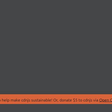
 help make cdnjs sustainable! Or, donate $5 to cdnjs via
Open C