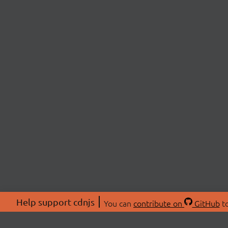
Help support cdnjs
You can
contribute on
GitHub
to