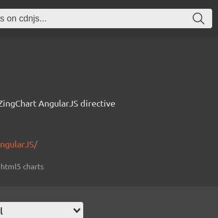
ZingChart AngularJS directive
AngularJS/
, html5 charts
l