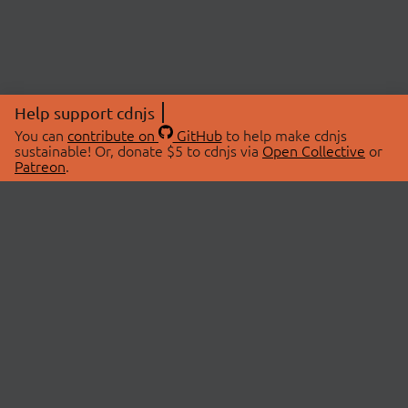
Help support cdnjs
You can
contribute on
GitHub
to help make cdnjs
sustainable! Or, donate $5 to cdnjs via
Open Collective
or
Patreon
.
© 2026 cdnjs.
ABOUT
LIBRARIES
About Us
Search Libraries
Swag Store
API Documentation