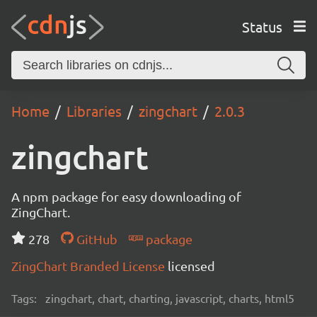
Status
Home
Libraries
zingchart
2.0.3
zingchart
A npm package for easy downloading of
ZingChart.
278
GitHub
package
ZingChart Branded License
licensed
Tags:
zingchart, chart, charting, javascript, charts, html5