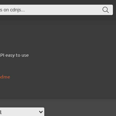
PI easy to use
eadme
l