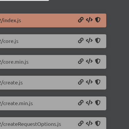
2/index.js
2/core.js
2/core.min.js
2/create.js
2/create.min.js
0.2/createRequestOptions.js