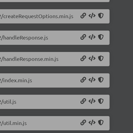
0.2/createRequestOptions.min.js
0.2/handleResponse.js
0.2/handleResponse.min.js
2/index.min.js
/util.js
/util.min.js