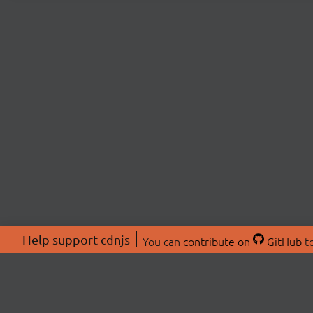
Help support cdnjs
You can
contribute on
GitHub
to
ABOU
About