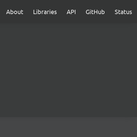
About
Libraries
API
GitHub
Status