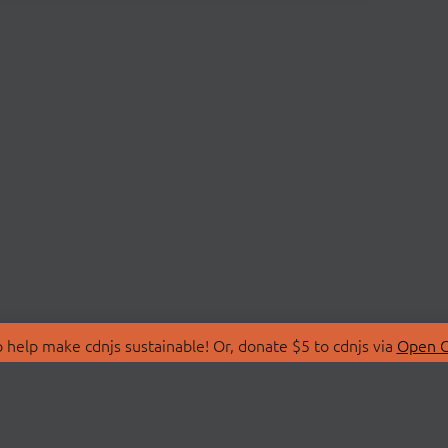
 help make cdnjs sustainable! Or, donate $5 to cdnjs via
Open C
T
LIBRARIES
 Us
Search Libraries