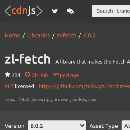
Home
Libraries
zl-fetch
6.0.2
zl-fetch
A library that makes the Fetch A
294
GitHub
package
MIT
licensed
https://github.com/zellwk/zl-fetch#r
Tags:
fetch, javascript, browser, nodejs, ajax
Version
6.0.2
Asset Type
Al