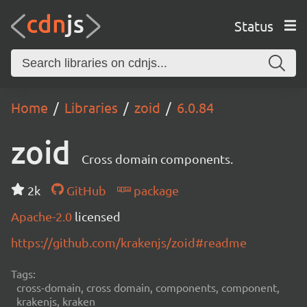
Status
Home
Libraries
zoid
6.0.84
zoid
Cross domain components.
2k
GitHub
package
Apache-2.0
licensed
https://github.com/krakenjs/zoid#readme
Tags:
cross-domain, cross domain, components, component,
krakenjs, kraken