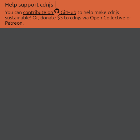
Help support cdnjs
You can
contribute on
GitHub
to help make cdnjs
sustainable! Or, donate $5 to cdnjs via
Open Collective
or
Patreon
.
© 2026 cdnjs.
ABOUT
LIBRARIES
About Us
Search Libraries
Swag Store
API Documentation
Community Discussions
STATUS
OpenCollective
Status Page
Patreon
cdnjsStatus on Twitter
CDN Network Map