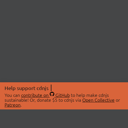
Help support cdnjs
You can
contribute on
GitHub
to help make cdnjs
sustainable! Or, donate $5 to cdnjs via
Open Collective
or
Patreon
.