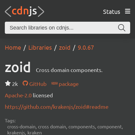
Status
Home
Libraries
zoid
9.0.67
zoid
Cross domain components.
2k
GitHub
package
Apache-2.0
licensed
https://github.com/krakenjs/zoid#readme
Tags:
cross-domain, cross domain, components, component,
krakenjs, kraken