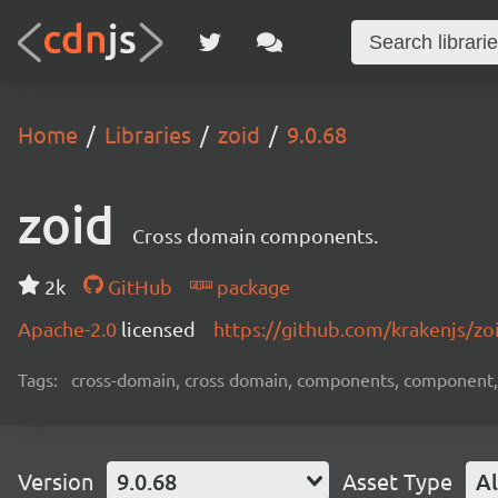
Home
Libraries
zoid
9.0.68
zoid
Cross domain components.
2k
GitHub
package
Apache-2.0
licensed
https://github.com/krakenjs/z
Tags:
cross-domain, cross domain, components, component, 
Version
9.0.68
Asset Type
Al