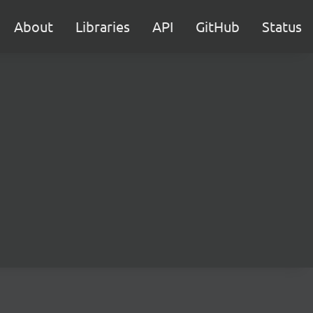
About
Libraries
API
GitHub
Status