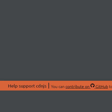
Help support cdnjs
You can
contribute on
GitHub
to
ABOU
About