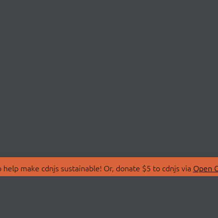
 help make cdnjs sustainable! Or, donate $5 to cdnjs via
Open C
T
LIBRARIES
 Us
Search Libraries