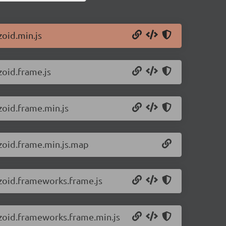
zoid.min.js
zoid.frame.js
zoid.frame.min.js
/zoid.frame.min.js.map
/zoid.frameworks.frame.js
/zoid.frameworks.frame.min.js