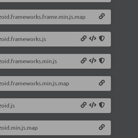
8/zoid.frameworks.frame.min.js.map
/zoid.frameworks.js
/zoid.frameworks.min.js
8/zoid.frameworks.min.js.map
zoid.js
/zoid.min.js.map