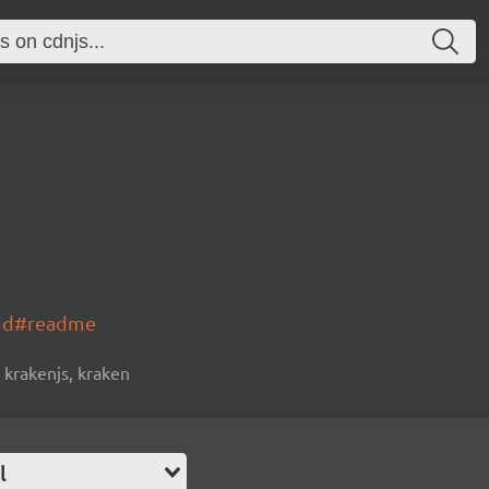
oid#readme
krakenjs, kraken
l