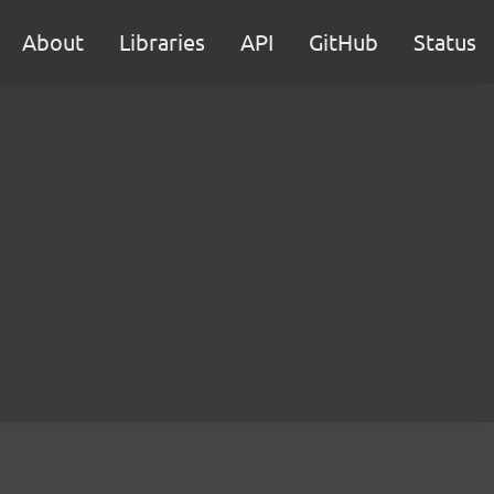
About
Libraries
API
GitHub
Status