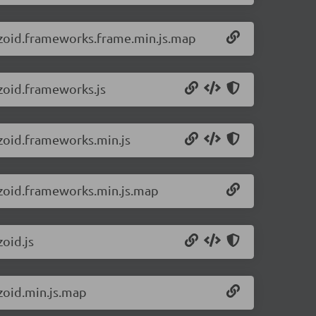
2/zoid.frameworks.frame.min.js.map
/zoid.frameworks.js
/zoid.frameworks.min.js
2/zoid.frameworks.min.js.map
zoid.js
/zoid.min.js.map