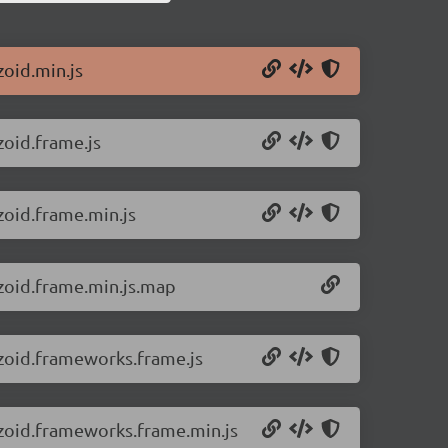
zoid.min.js
zoid.frame.js
zoid.frame.min.js
/zoid.frame.min.js.map
/zoid.frameworks.frame.js
/zoid.frameworks.frame.min.js