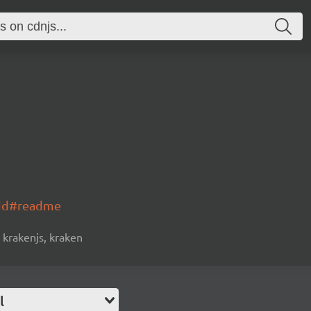
oid#readme
krakenjs, kraken
l