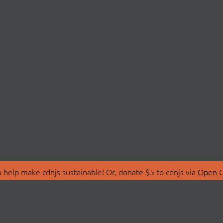
 help make cdnjs sustainable! Or, donate $5 to cdnjs via
Open C
T
LIBRARIES
 Us
Search Libraries