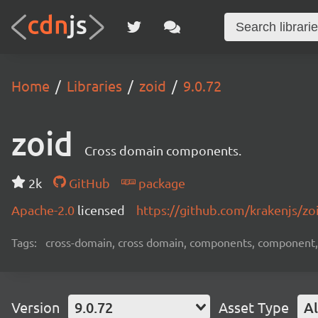
Home
Libraries
zoid
9.0.72
zoid
Cross domain components.
2k
GitHub
package
Apache-2.0
licensed
https://github.com/krakenjs/z
Tags:
cross-domain, cross domain, components, component, 
Version
9.0.72
Asset Type
Al