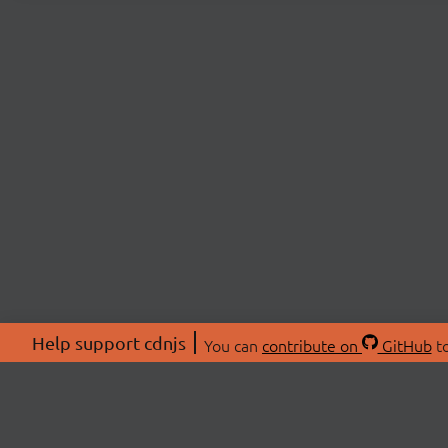
Help support cdnjs
You can
contribute on
GitHub
to
ABOU
About