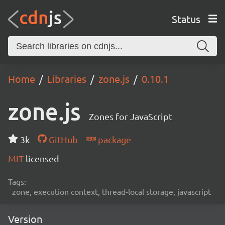
Status
Home
Libraries
zone.js
0.10.1
zone.js
Zones for JavaScript
3k
GitHub
package
MIT
licensed
Tags:
zone, execution context, thread-local storage, javascript
Version