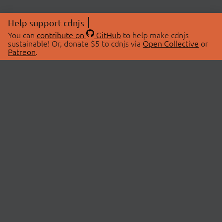
Help support cdnjs
You can
contribute on
GitHub
to help make cdnjs
sustainable! Or, donate $5 to cdnjs via
Open Collective
or
Patreon
.
© 2026 cdnjs.
ABOUT
LIBRARIES
About Us
Search Libraries
Swag Store
API Documentation
Community Discussions
STATUS
OpenCollective
Status Page
Patreon