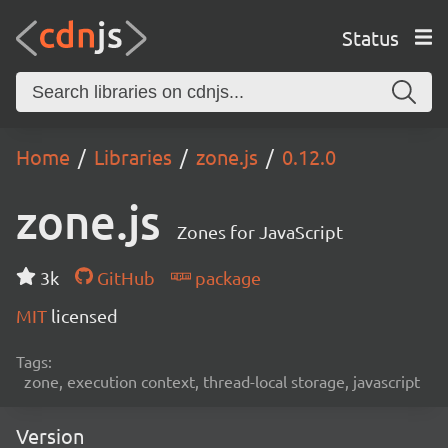
Status
Home
Libraries
zone.js
0.12.0
zone.js
Zones for JavaScript
3k
GitHub
package
MIT
licensed
Tags:
zone, execution context, thread-local storage, javascript
Version