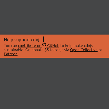
Help support cdnjs
You can
contribute on
GitHub
to help make cdnjs
sustainable! Or, donate $5 to cdnjs via
Open Collective
or
Patreon
.
© 2026 cdnjs.
ABOUT
LIBRARIES
About Us
Search Libraries