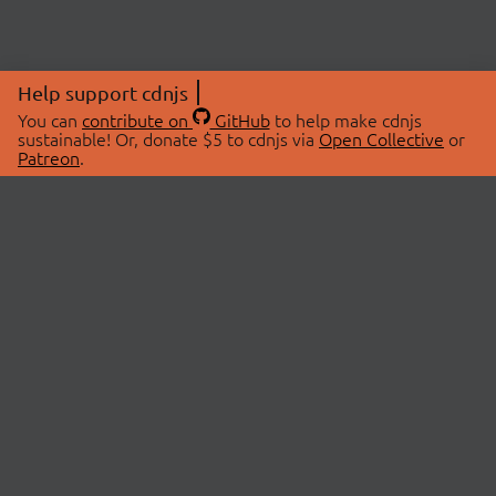
Help support cdnjs
You can
contribute on
GitHub
to help make cdnjs
sustainable! Or, donate $5 to cdnjs via
Open Collective
or
Patreon
.
© 2026 cdnjs.
ABOUT
LIBRARIES
About Us
Search Libraries
Swag Store
API Documentation
Community Discussions
STATUS