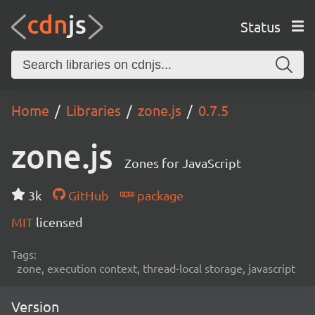
Status
Home
Libraries
zone.js
0.7.5
zone.js
Zones for JavaScript
3k
GitHub
package
MIT
licensed
Tags:
zone, execution context, thread-local storage, javascript
Version