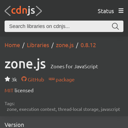
Status
Home
Libraries
zone.js
0.8.12
zone.js
Zones for JavaScript
3k
GitHub
package
MIT
licensed
Tags:
zone, execution context, thread-local storage, javascript
Version