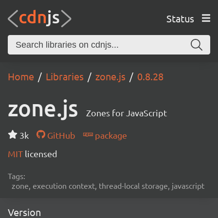
Status
Home
Libraries
zone.js
0.8.28
zone.js
Zones for JavaScript
3k
GitHub
package
MIT
licensed
Tags:
zone, execution context, thread-local storage, javascript
Version