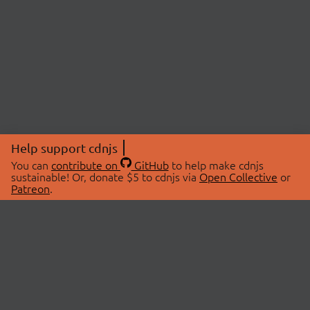
Help support cdnjs
You can
contribute on
GitHub
to help make cdnjs
sustainable! Or, donate $5 to cdnjs via
Open Collective
or
Patreon
.
© 2026 cdnjs.