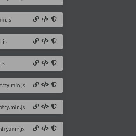
in.js
.js
.js
try.min.js
try.min.js
try.min.js