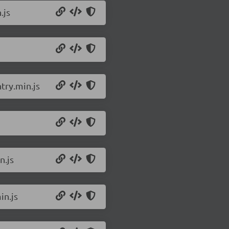
.js
try.min.js
n.js
in.js