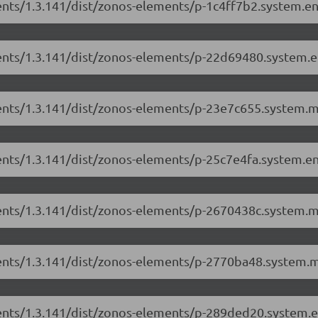
ents/1.3.141/dist/zonos-elements/p-1c4ff7b2.system.en
ments/1.3.141/dist/zonos-elements/p-22d69480.system.en
ments/1.3.141/dist/zonos-elements/p-23e7c655.system.m
ents/1.3.141/dist/zonos-elements/p-25c7e4fa.system.en
ments/1.3.141/dist/zonos-elements/p-2670438c.system.m
ments/1.3.141/dist/zonos-elements/p-2770ba48.system.m
ments/1.3.141/dist/zonos-elements/p-289ded20.system.e