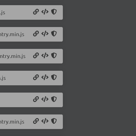
.js
try.min.js
try.min.js
.js
try.min.js