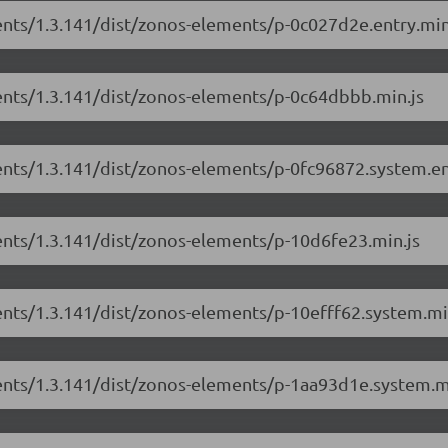
ents/1.3.141/dist/zonos-elements/p-0c027d2e.entry.min
ments/1.3.141/dist/zonos-elements/p-0c64dbbb.min.js
ents/1.3.141/dist/zonos-elements/p-0fc96872.system.en
ents/1.3.141/dist/zonos-elements/p-10d6fe23.min.js
ents/1.3.141/dist/zonos-elements/p-10efff62.system.mi
ments/1.3.141/dist/zonos-elements/p-1aa93d1e.system.m