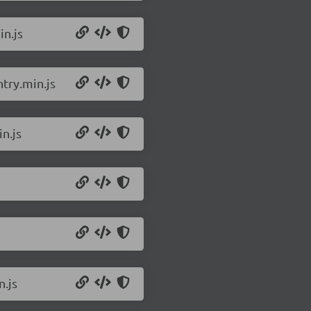
n.js
try.min.js
n.js
.js