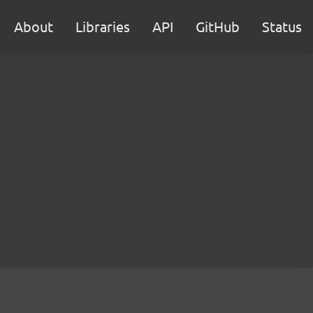
About
Libraries
API
GitHub
Status