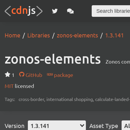
Home
Libraries
zonos-elements
1.3.141
zonos-elements
Zonos com
1
GitHub
package
MIT
licensed
Tags:
cross-border, international shopping, calculate-lande
Version
1.3.141
Asset Type
Al