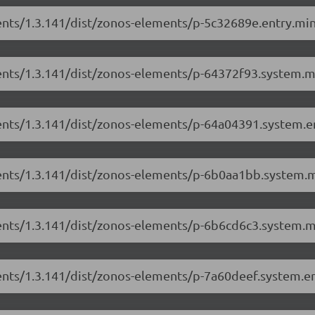
ents/1.3.141/dist/zonos-elements/p-5c32689e.entry.min
ments/1.3.141/dist/zonos-elements/p-64372f93.system.mi
ments/1.3.141/dist/zonos-elements/p-64a04391.system.en
ments/1.3.141/dist/zonos-elements/p-6b0aa1bb.system.m
ments/1.3.141/dist/zonos-elements/p-6b6cd6c3.system.m
ents/1.3.141/dist/zonos-elements/p-7a60deef.system.en