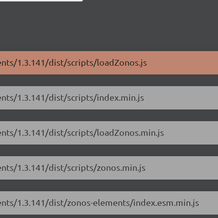
nts/1.3.141/dist/scripts/loadZonos.js
nts/1.3.141/dist/scripts/index.min.js
nts/1.3.141/dist/scripts/loadZonos.min.js
nts/1.3.141/dist/scripts/zonos.min.js
ents/1.3.141/dist/zonos-elements/index.esm.min.js