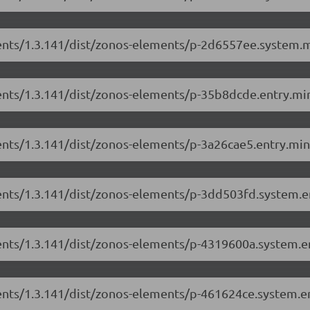
ments/1.3.141/dist/zonos-elements/p-2d6557ee.system.m
ents/1.3.141/dist/zonos-elements/p-35b8dcde.entry.min
ents/1.3.141/dist/zonos-elements/p-3a26cae5.entry.min
ments/1.3.141/dist/zonos-elements/p-3dd503fd.system.en
ments/1.3.141/dist/zonos-elements/p-4319600a.system.en
ents/1.3.141/dist/zonos-elements/p-461624ce.system.en