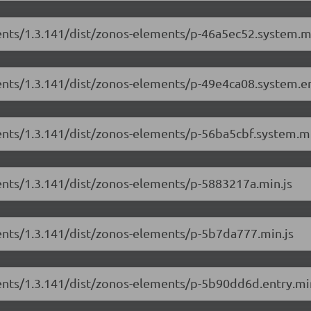
ments/1.3.141/dist/zonos-elements/p-46a5ec52.system.mi
ents/1.3.141/dist/zonos-elements/p-49e4ca08.system.en
ents/1.3.141/dist/zonos-elements/p-56ba5cbf.system.mi
ments/1.3.141/dist/zonos-elements/p-5883217a.min.js
ments/1.3.141/dist/zonos-elements/p-5b7da777.min.js
ments/1.3.141/dist/zonos-elements/p-5b90dd6d.entry.min