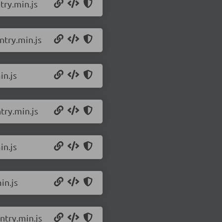
try.min.js
try.min.js
in.js
try.min.js
in.js
in.js
ntry.min.js