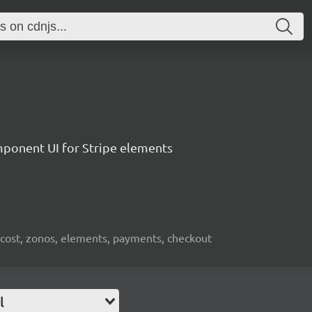
ponent UI for Stripe elements
d-cost, zonos, elements, payments, checkout
l