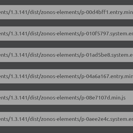
ents/1.3.141/dist/zonos-elements/p-00d4bff1.entry.min
ents/1.3.141/dist/zonos-elements/p-010f5797.system.en
ments/1.3.141/dist/zonos-elements/p-01ad5be8.system.en
ents/1.3.141/dist/zonos-elements/p-04a6a167.entry.min
ments/1.3.141/dist/zonos-elements/p-08e7107d.min.js
ents/1.3.141/dist/zonos-elements/p-0aee2e4c.system.en