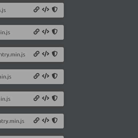
.js
n.js
try.min.js
in.js
in.js
try.min.js