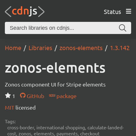
Status
Home
Libraries
zonos-elements
1.3.142
zonos-elements
Zonos component UI for Stripe elements
1
GitHub
package
MIT
licensed
Tags:
cross-border, international shopping, calculate-landed-
cost, zonos, elements, payments, checkout