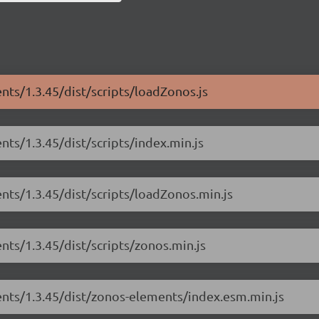
nts/1.3.45/dist/scripts/loadZonos.js
nts/1.3.45/dist/scripts/index.min.js
nts/1.3.45/dist/scripts/loadZonos.min.js
nts/1.3.45/dist/scripts/zonos.min.js
ents/1.3.45/dist/zonos-elements/index.esm.min.js