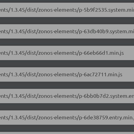
ments/1.3.45/dist/zonos-elements/p-5b9f2535.system.min
ments/1.3.45/dist/zonos-elements/p-63db40b9.system.mi
ments/1.3.45/dist/zonos-elements/p-66eb66d1.min.js
ents/1.3.45/dist/zonos-elements/p-6ac72711.min.js
ments/1.3.45/dist/zonos-elements/p-6bb0b7d2.system.en
ents/1.3.45/dist/zonos-elements/p-6de38759.entry.min.