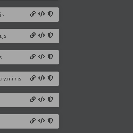
js
.js
s
ry.min.js