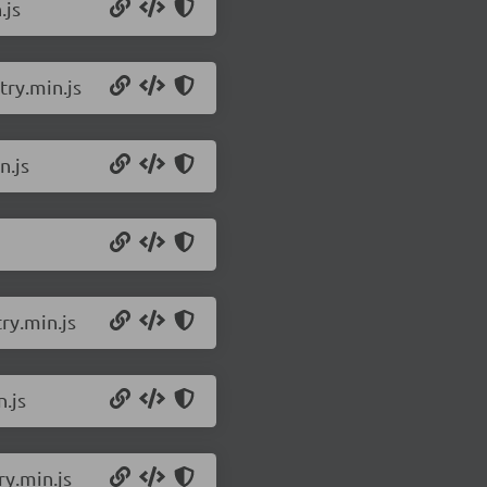
.js
ry.min.js
n.js
ry.min.js
.js
y.min.js