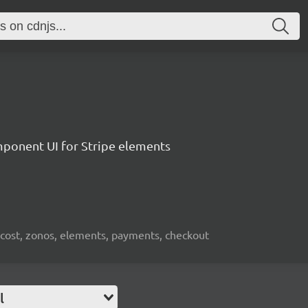
ponent UI for Stripe elements
d-cost, zonos, elements, payments, checkout
l