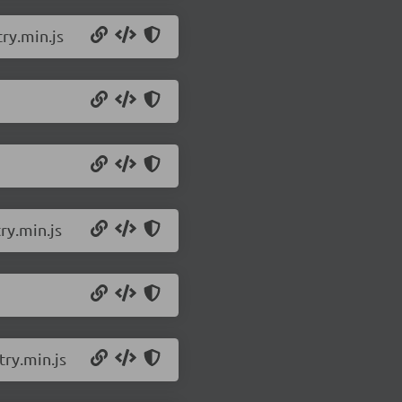
ry.min.js
ry.min.js
ry.min.js