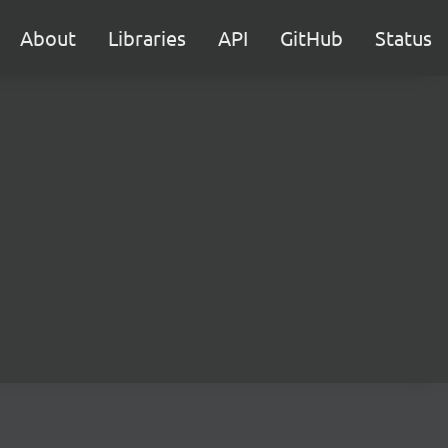
About
Libraries
API
GitHub
Status