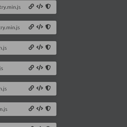
ry.min.js
ry.min.js
.js
js
.js
n.js