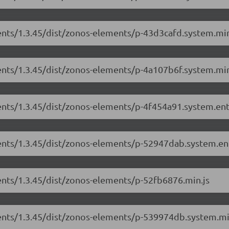
ents/1.3.45/dist/zonos-elements/p-43d3cafd.system.min
ents/1.3.45/dist/zonos-elements/p-4a107b6f.system.min
ents/1.3.45/dist/zonos-elements/p-4f454a91.system.ent
ments/1.3.45/dist/zonos-elements/p-52947dab.system.ent
ents/1.3.45/dist/zonos-elements/p-52fb6876.min.js
ments/1.3.45/dist/zonos-elements/p-539974db.system.mi