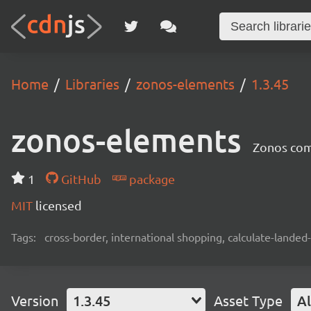
Home
Libraries
zonos-elements
1.3.45
zonos-elements
Zonos com
1
GitHub
package
MIT
licensed
Tags:
cross-border, international shopping, calculate-lande
Version
1.3.45
Asset Type
Al