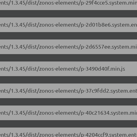
ents/1.3.45/dist/zonos-elements/p-29f4cce5.system.min
ments/1.3.45/dist/zonos-elements/p-2d01b8e6.system.ent
ments/1.3.45/dist/zonos-elements/p-2d6557ee.system.mi
ents/1.3.45/dist/zonos-elements/p-3490d40f.min.js
ents/1.3.45/dist/zonos-elements/p-37c9fdd2.system.ent
ments/1.3.45/dist/zonos-elements/p-40c21634.system.min
ents/1.3.45/dist/zonos-elements/p-4204ccf9.system.entr