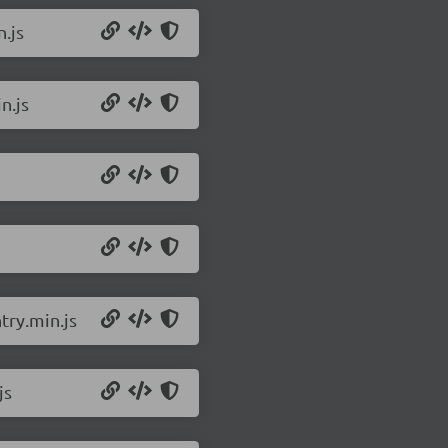
.js
n.js
try.min.js
js