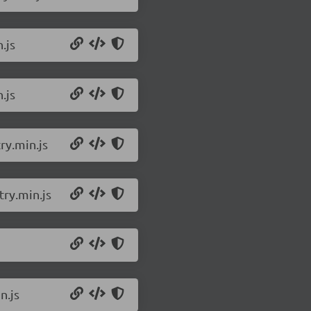
.js
.js
ry.min.js
ry.min.js
n.js