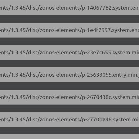
ents/1.3.45/dist/zonos-elements/p-14067782.system.ent
ents/1.3.45/dist/zonos-elements/p-1e4f7997.system.ent
ments/1.3.45/dist/zonos-elements/p-23e7c655.system.min
ents/1.3.45/dist/zonos-elements/p-25633055.entry.min.
ments/1.3.45/dist/zonos-elements/p-2670438c.system.min
ments/1.3.45/dist/zonos-elements/p-2770ba48.system.mi