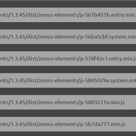
ents/1.3.45/dist/zonos-elements/p-567b457b.entry.min.
ents/1.3.45/dist/zonos-elements/p-56ba5cbf.system.min
ents/1.3.45/dist/zonos-elements/p-578f42c1.entry.min.j
ents/1.3.45/dist/zonos-elements/p-5845029a.system.ent
ents/1.3.45/dist/zonos-elements/p-5883217a.min.js
ments/1.3.45/dist/zonos-elements/p-5b7da777.min.js