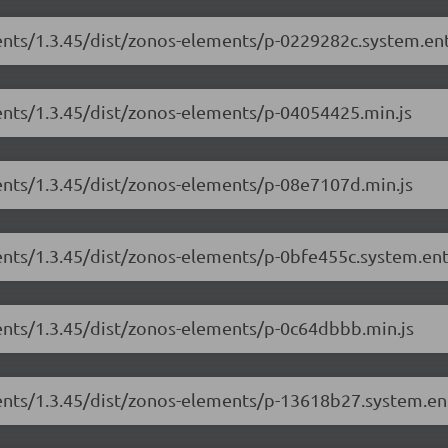
ents/1.3.45/dist/zonos-elements/p-0229282c.system.ent
ents/1.3.45/dist/zonos-elements/p-04054425.min.js
ments/1.3.45/dist/zonos-elements/p-08e7107d.min.js
ents/1.3.45/dist/zonos-elements/p-0bfe455c.system.ent
ments/1.3.45/dist/zonos-elements/p-0c64dbbb.min.js
ments/1.3.45/dist/zonos-elements/p-13618b27.system.ent