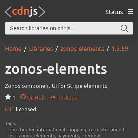
Status
Home
Libraries
zonos-elements
1.3.59
zonos-elements
Zonos component UI for Stripe elements
1
GitHub
package
MIT
licensed
Tags:
cross-border, international shopping, calculate-landed-
cost, zonos, elements, payments, checkout