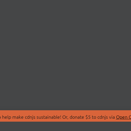
 help make cdnjs sustainable! Or, donate $5 to cdnjs via
Open C