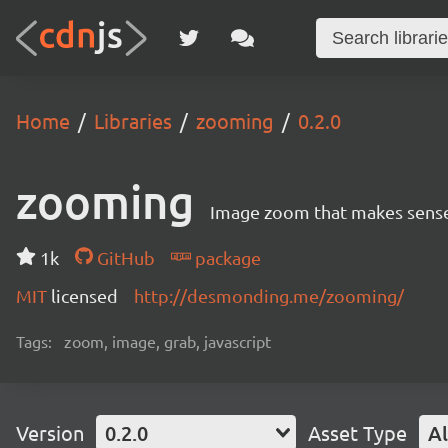
Home
Libraries
zooming
0.2.0
zooming
Image zoom that makes sens
1k
GitHub
package
MIT
licensed
http://desmonding.me/zooming/
Tags:
zoom, image, grab, javascript
Version
0.2.0
Asset Type
Al