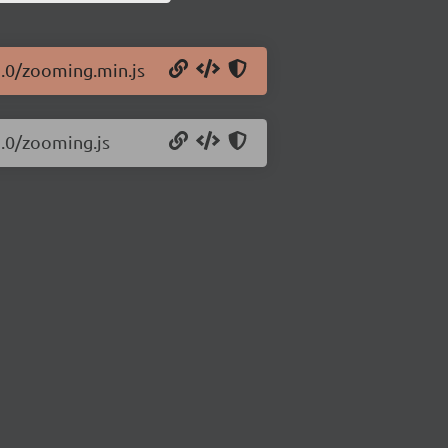
2.0/zooming.min.js
2.0/zooming.js