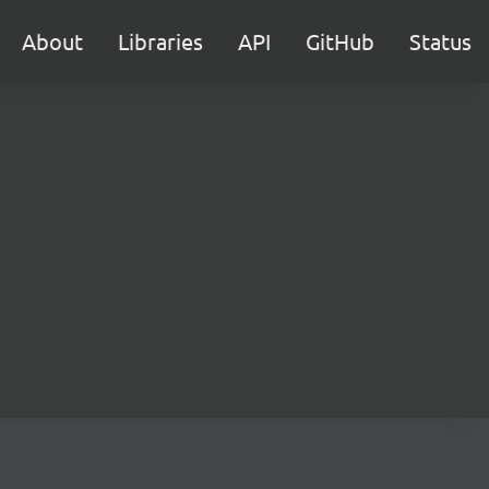
About
Libraries
API
GitHub
Status