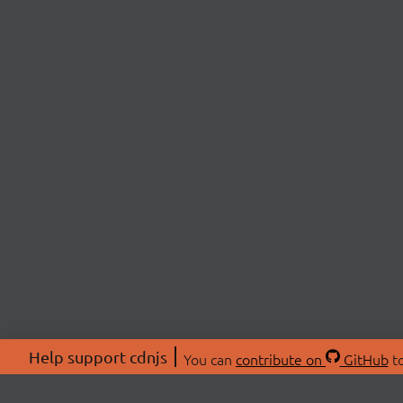
Help support cdnjs
You can
contribute on
GitHub
to