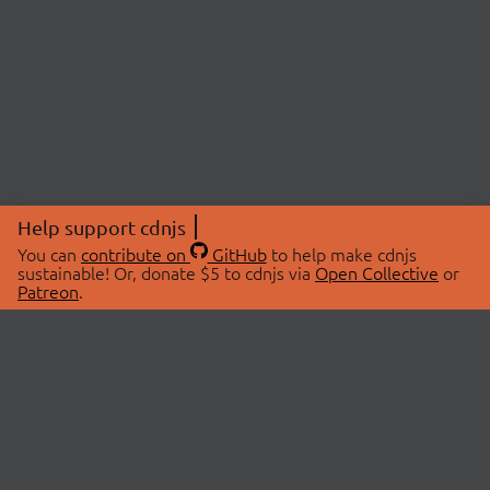
Help support cdnjs
You can
contribute on
GitHub
to help make cdnjs
sustainable! Or, donate $5 to cdnjs via
Open Collective
or
Patreon
.
© 2026 cdnjs.
ABOUT
LIBRARIES