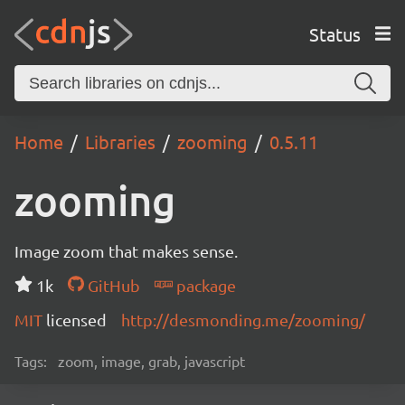
Status
Home
Libraries
zooming
0.5.11
zooming
Image zoom that makes sense.
1k
GitHub
package
MIT
licensed
http://desmonding.me/zooming/
Tags:
zoom, image, grab, javascript