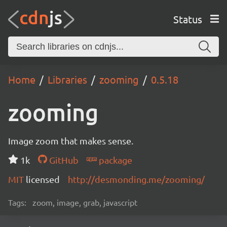
Status
Home
Libraries
zooming
0.5.18
zooming
Image zoom that makes sense.
1k
GitHub
package
MIT
licensed
http://desmonding.me/zooming/
Tags:
zoom, image, grab, javascript