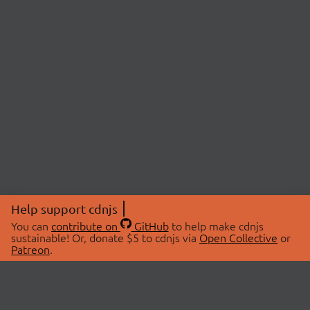
Help support cdnjs
You can
contribute on
GitHub
to help make cdnjs
sustainable! Or, donate $5 to cdnjs via
Open Collective
or
Patreon
.