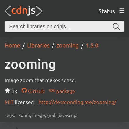
Status
Home
Libraries
zooming
1.5.0
zooming
Image zoom that makes sense.
1k
GitHub
package
MIT
licensed
http://desmonding.me/zooming/
Tags:
zoom, image, grab, javascript