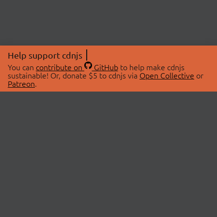
Help support cdnjs
You can
contribute on
GitHub
to help make cdnjs
sustainable! Or, donate $5 to cdnjs via
Open Collective
or
Patreon
.
© 2026 cdnjs.
ABOUT
LIBRARIES
About Us
Search Libraries
Swag Store
API Documentation