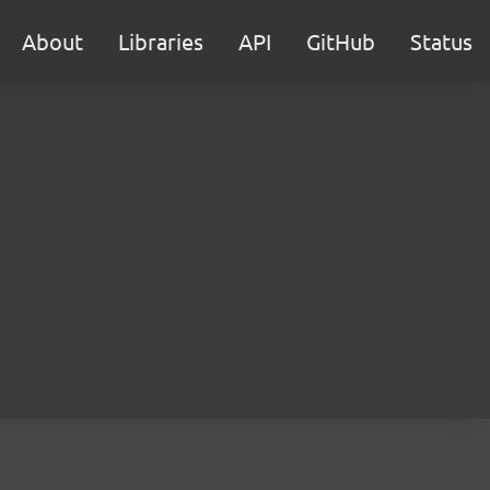
About
Libraries
API
GitHub
Status