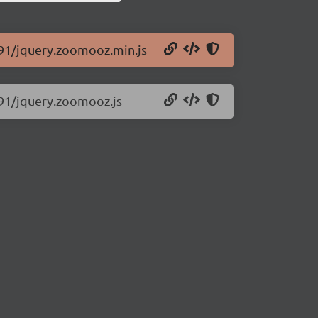
.91/jquery.zoomooz.min.js
.91/jquery.zoomooz.js