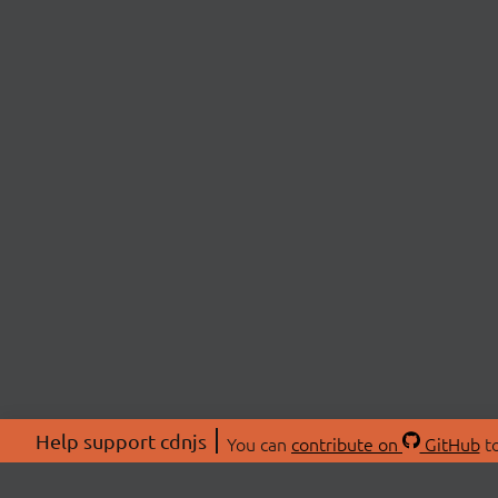
Help support cdnjs
You can
contribute on
GitHub
to