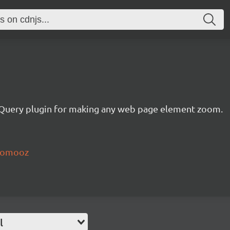
jQuery plugin for making any web page element zoom.
zoomooz
l