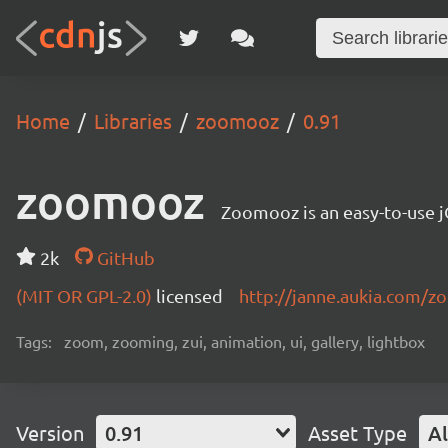
Home
Libraries
zoomooz
0.91
zoomooz
Zoomooz is an easy-to-use 
2k
GitHub
(MIT OR GPL-2.0)
licensed
http://janne.aukia.com/
Tags:
zoom, zooming, zui, animation, ui, gallery, lightbox
Version
0.91
Asset Type
Al