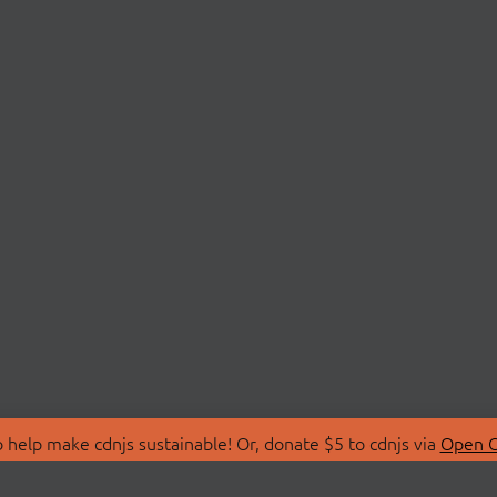
 help make cdnjs sustainable! Or, donate $5 to cdnjs via
Open C