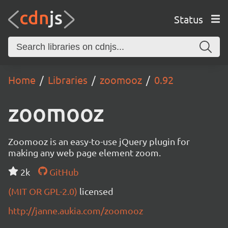
Status
Home
Libraries
zoomooz
0.92
zoomooz
Zoomooz is an easy-to-use jQuery plugin for
making any web page element zoom.
2k
GitHub
(MIT OR GPL-2.0)
licensed
http://janne.aukia.com/zoomooz