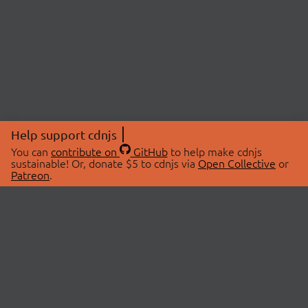
Help support cdnjs
You can
contribute on
GitHub
to help make cdnjs
sustainable! Or, donate $5 to cdnjs via
Open Collective
or
Patreon
.
© 2026 cdnjs.
ABOUT
LIBRARIES