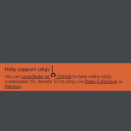
Help support cdnjs
You can
contribute on
GitHub
to help make cdnjs
sustainable! Or, donate $5 to cdnjs via
Open Collective
or
Patreon
.
© 2026 cdnjs.