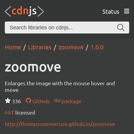
Status
Home
Libraries
zoomove
1.0.0
zoomove
Enlarges the image with the mouse hover and
move
336
GitHub
package
MIT
licensed
http://thompsonemerson.github.io/zoomove