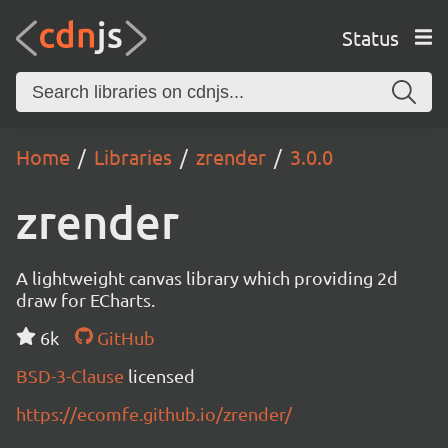
Status
Home
Libraries
zrender
3.0.0
zrender
A lightweight canvas library which providing 2d
draw for ECharts.
6k
GitHub
BSD-3-Clause
licensed
https://ecomfe.github.io/zrender/