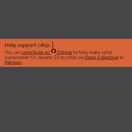
Help support cdnjs
You can
contribute on
GitHub
to help make cdnjs
sustainable! Or, donate $5 to cdnjs via
Open Collective
or
Patreon
.
© 2026 cdnjs.
ABOUT
LIBRARIES
About Us
Search Libraries