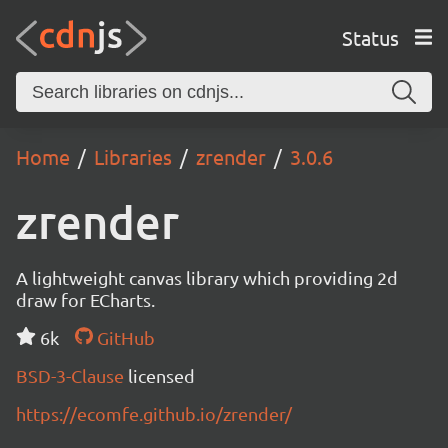
Status
Home
Libraries
zrender
3.0.6
zrender
A lightweight canvas library which providing 2d
draw for ECharts.
6k
GitHub
BSD-3-Clause
licensed
https://ecomfe.github.io/zrender/