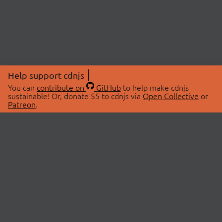
Help support cdnjs
You can
contribute on
GitHub
to help make cdnjs
sustainable! Or, donate $5 to cdnjs via
Open Collective
or
Patreon
.
© 2026 cdnjs.
ABOUT
LIBRARIES
About Us
Search Libraries