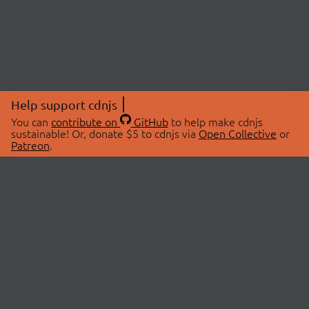
Help support cdnjs
You can
contribute on
GitHub
to help make cdnjs
sustainable! Or, donate $5 to cdnjs via
Open Collective
or
Patreon
.
© 2026 cdnjs.
ABOUT
LIBRARIES
About Us
Search Libraries