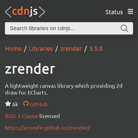
Status
Home
Libraries
zrender
3.5.0
zrender
A lightweight canvas library which providing 2d
draw for ECharts.
6k
GitHub
BSD-3-Clause
licensed
https://ecomfe.github.io/zrender/