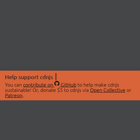
Help support cdnjs
You can
contribute on
GitHub
to help make cdnjs
sustainable! Or, donate $5 to cdnjs via
Open Collective
or
Patreon
.
© 2026 cdnjs.