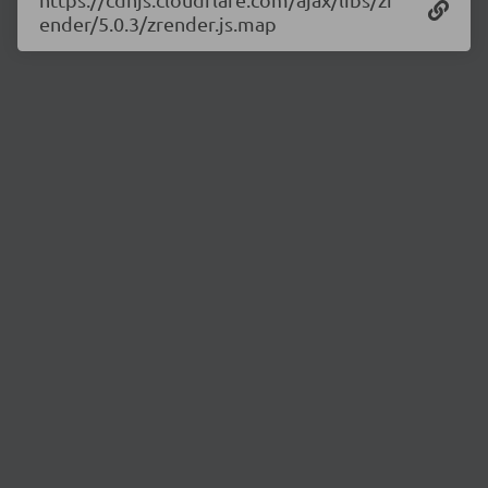
ender/5.0.3/zrender.js.map