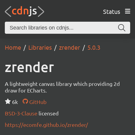
Status
Home
Libraries
zrender
5.0.3
zrender
A lightweight canvas library which providing 2d
draw for ECharts.
6k
GitHub
BSD-3-Clause
licensed
https://ecomfe.github.io/zrender/