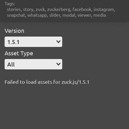
Tags:
stories, story, zuck, zuckerberg, facebook, instagram,
snapchat, whatsapp, slider, modal, viewer, media
Version
1.5.1
Asset Type
All
Failed to load assets for zuck.js/1.5.1