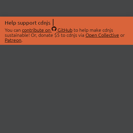
Help support cdnjs
You can
contribute on
GitHub
to help make cdnjs
sustainable! Or, donate $5 to cdnjs via
Open Collective
or
Patreon
.
© 2026 cdnjs.
ABOUT
LIBRARIES
About Us
Search Libraries
Swag Store
API Documentation
Community Discussions
STATUS
OpenCollective