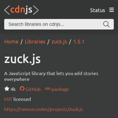
Status
Home
Libraries
zuck.js
1.5.1
zuck.js
A JavaScript library that lets you add stories
everywhere
4k
GitHub
package
MIT
licensed
https://ramon.codes/projects/zuck.js