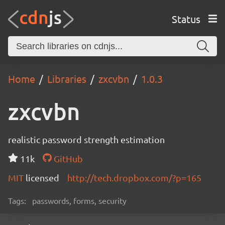
Status
Home
Libraries
zxcvbn
1.0.3
zxcvbn
realistic password strength estimation
11k
GitHub
MIT
licensed
http://tech.dropbox.com/?p=165
Tags:
passwords, forms, security