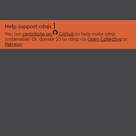
Help support cdnjs
You can
contribute on
GitHub
to help make cdnjs
sustainable! Or, donate $5 to cdnjs via
Open Collective
or
Patreon
.
© 2026 cdnjs.
ABOUT
LIBRARIES
About Us
Search Libraries
Swag Store
API Documentation
Community Discussions
STATUS