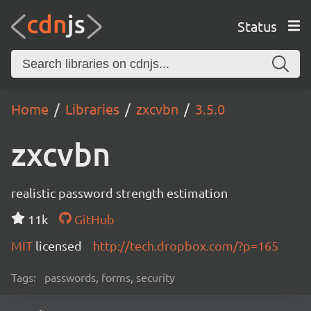
Status
Home
Libraries
zxcvbn
3.5.0
zxcvbn
realistic password strength estimation
11k
GitHub
MIT
licensed
http://tech.dropbox.com/?p=165
Tags:
passwords, forms, security