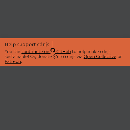
Help support cdnjs
You can
contribute on
GitHub
to help make cdnjs
sustainable! Or, donate $5 to cdnjs via
Open Collective
or
Patreon
.
© 2026 cdnjs.
ABOUT
LIBRARIES
About Us
Search Libraries