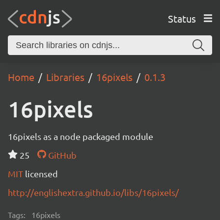
Status
Home
Libraries
16pixels
0.1.3
16pixels
16pixels as a node packaged module
25
GitHub
MIT
licensed
http://englishextra.github.io/libs/16pixels/
Tags:
16pixels