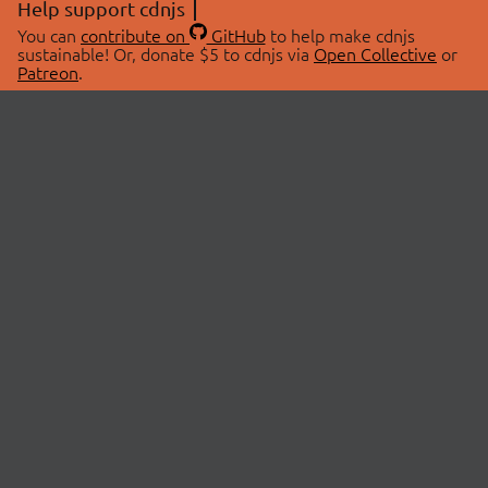
Help support cdnjs
You can
contribute on
GitHub
to help make cdnjs
sustainable! Or, donate $5 to cdnjs via
Open Collective
or
Patreon
.
© 2026 cdnjs.
ABOUT
LIBRARIES
About Us
Search Libraries
Swag Store
API Documentation
Community Discussions
STATUS
OpenCollective
Status Page
Patreon
cdnjsStatus on Twitter
CDN Network Map