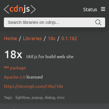
Status
Home
Libraries
18x
0.1.162
18x
Util js for build web site
package
Apache-2.0
licensed
https://atomgit.com/i18n/18x
Tags:
lightbox, popup, dialog, misc