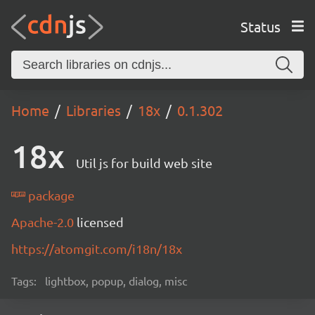
Status
Home
Libraries
18x
0.1.302
18x
Util js for build web site
package
Apache-2.0
licensed
https://atomgit.com/i18n/18x
Tags:
lightbox, popup, dialog, misc