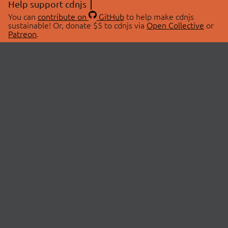
Help support cdnjs
You can
contribute on
GitHub
to help make cdnjs
sustainable! Or, donate $5 to cdnjs via
Open Collective
or
Patreon
.
© 2026 cdnjs.
ABOUT
LIBRARIES
About Us
Search Libraries
Swag Store
API Documentation
Community Discussions
STATUS
OpenCollective
Status Page
Patreon
cdnjsStatus on Twitter
CDN Network Map