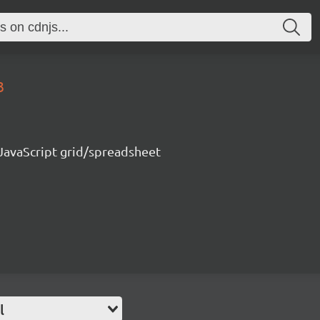
3
 JavaScript grid/spreadsheet
l