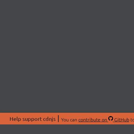
Help support cdnjs
You can
contribute on
GitHub
to