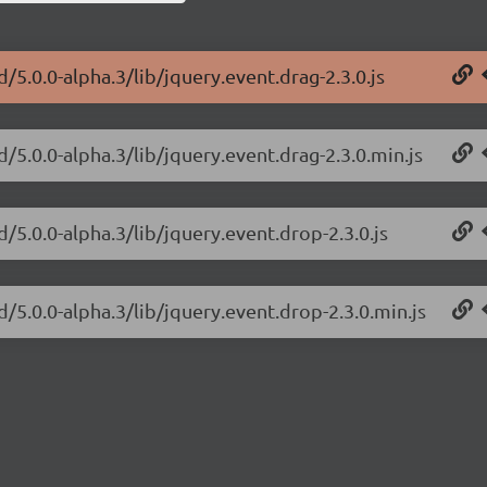
d/5.0.0-alpha.3/lib/jquery.event.drag-2.3.0.js
d/5.0.0-alpha.3/lib/jquery.event.drag-2.3.0.min.js
d/5.0.0-alpha.3/lib/jquery.event.drop-2.3.0.js
d/5.0.0-alpha.3/lib/jquery.event.drop-2.3.0.min.js