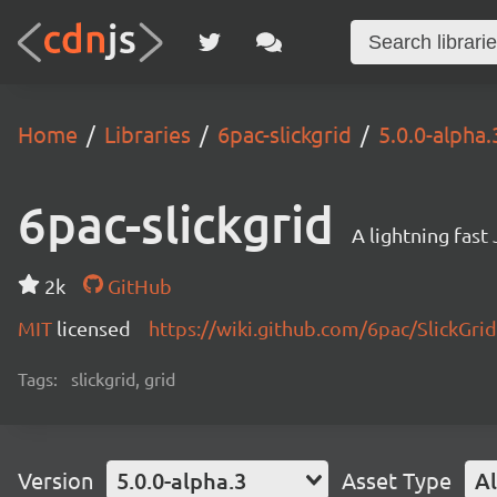
Home
Libraries
6pac-slickgrid
5.0.0-alpha.
6pac-slickgrid
A lightning fast
2k
GitHub
MIT
licensed
https://wiki.github.com/6pac/SlickGrid
Tags:
slickgrid, grid
Version
5.0.0-alpha.3
Asset Type
Al