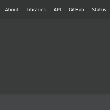
About
Libraries
API
GitHub
Status