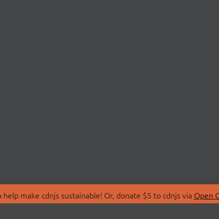
 help make cdnjs sustainable! Or, donate $5 to cdnjs via
Open C