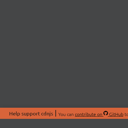
Help support cdnjs
You can
contribute on
GitHub
to