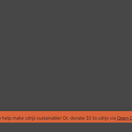
 help make cdnjs sustainable! Or, donate $5 to cdnjs via
Open C