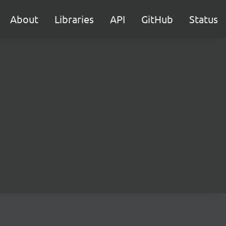
About
Libraries
API
GitHub
Status