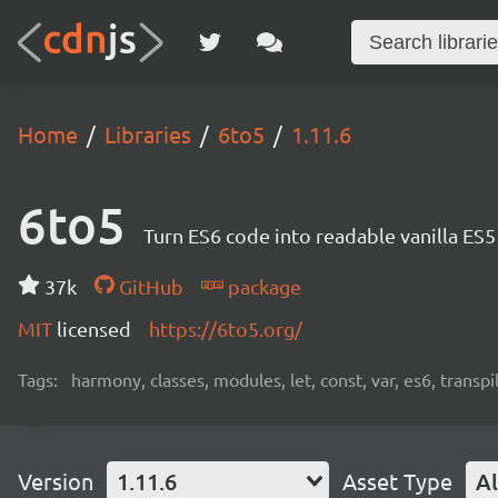
Home
Libraries
6to5
1.11.6
6to5
Turn ES6 code into readable vanilla ES
37k
GitHub
package
MIT
licensed
https://6to5.org/
Tags:
harmony, classes, modules, let, const, var, es6, transpil
Version
1.11.6
Asset Type
Al