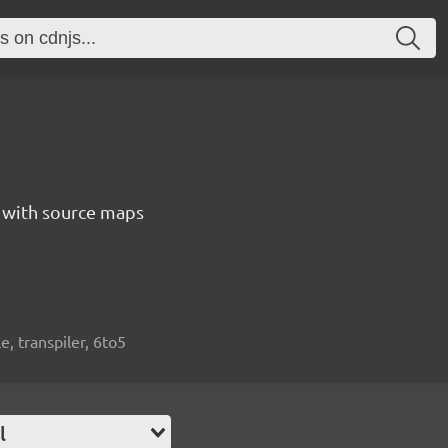
5 with source maps
e, transpiler, 6to5
l