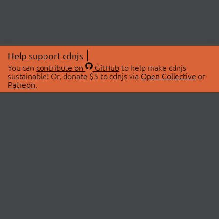
Help support cdnjs
You can
contribute on
GitHub
to help make cdnjs
sustainable! Or, donate $5 to cdnjs via
Open Collective
or
Patreon
.
© 2026 cdnjs.
ABOUT
LIBRARIES
About Us
Search Libraries
Swag Store
API Documentation