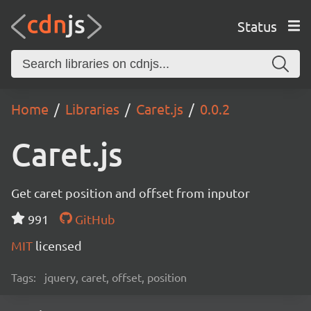
Status
Home
Libraries
Caret.js
0.0.2
Caret.js
Get caret position and offset from inputor
991
GitHub
MIT
licensed
Tags:
jquery, caret, offset, position