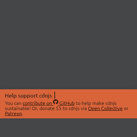
Help support cdnjs
You can
contribute on
GitHub
to help make cdnjs
sustainable! Or, donate $5 to cdnjs via
Open Collective
or
Patreon
.