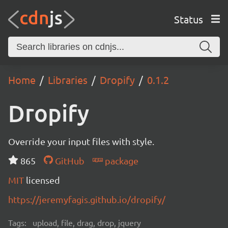
Status
Home
Libraries
Dropify
0.1.2
Dropify
Override your input files with style.
865
GitHub
package
MIT
licensed
https://jeremyfagis.github.io/dropify/
Tags:
upload, file, drag, drop, jquery