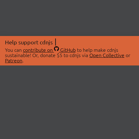
Help support cdnjs
You can
contribute on
GitHub
to help make cdnjs
sustainable! Or, donate $5 to cdnjs via
Open Collective
or
Patreon
.
© 2026 cdnjs.
ABOUT
LIBRARIES
About Us
Search Libraries
Swag Store
API Documentation