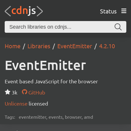
Status
Home
Libraries
EventEmitter
4.2.10
EventEmitter
Event based JavaScript for the browser
3k
GitHub
Unlicense
licensed
Tags:
eventemitter, events, browser, amd