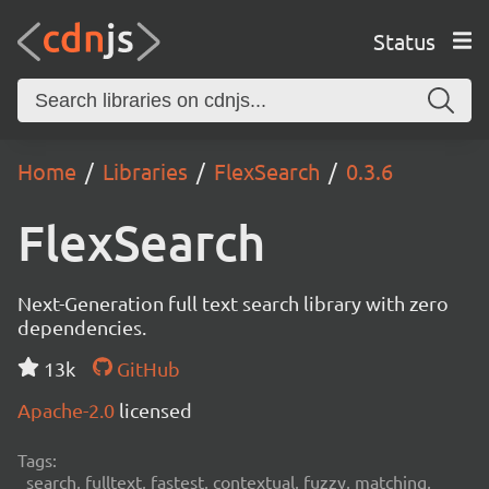
Status
Home
Libraries
FlexSearch
0.3.6
FlexSearch
Next-Generation full text search library with zero
dependencies.
13k
GitHub
Apache-2.0
licensed
Tags:
search, fulltext, fastest, contextual, fuzzy, matching,