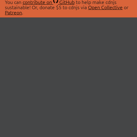
You can
contribute on
GitHub
to help make cdnjs
sustainable! Or, donate $5 to cdnjs via
Open Collective
or
Patreon
.
© 2026 cdnjs.
ABOUT
LIBRARIES
About Us
Search Libraries
Swag Store
API Documentation
Community Discussions
STATUS
OpenCollective
Status Page
Patreon
cdnjsStatus on Twitter
CDN Network Map
SPONSORS