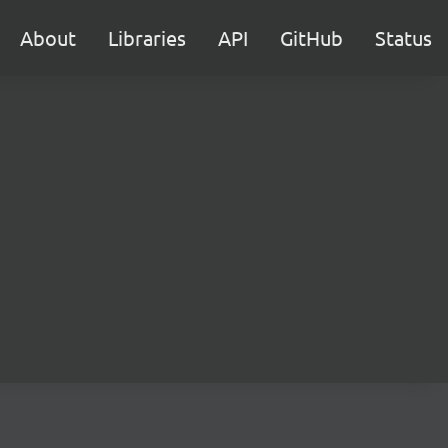
About
Libraries
API
GitHub
Status