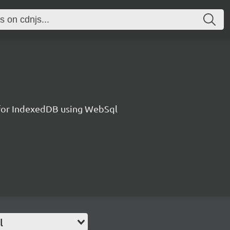
l for IndexedDB using WebSql
l