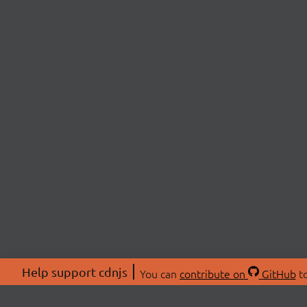
Help support cdnjs
You can
contribute on
GitHub
to