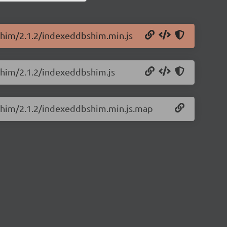
Shim/2.1.2/indexeddbshim.min.js
Shim/2.1.2/indexeddbshim.js
BShim/2.1.2/indexeddbshim.min.js.map