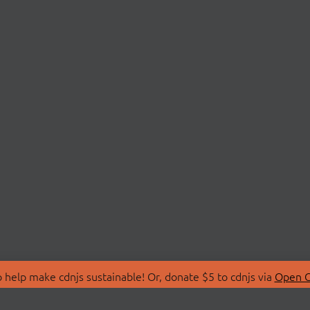
 help make cdnjs sustainable! Or, donate $5 to cdnjs via
Open C