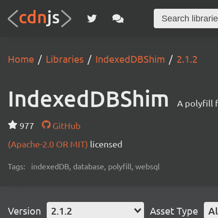
Home
Libraries
IndexedDBShim
2.1.2
IndexedDBShim
A polyfil
977
GitHub
(Apache-2.0 OR MIT)
licensed
Tags:
indexedDB, database, polyfill, websql
Version
2.1.2
Asset Type
Al