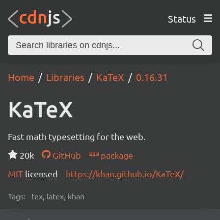
Status
Home
Libraries
KaTeX
0.16.31
KaTeX
Fast math typesetting for the web.
20k
GitHub
package
MIT
licensed
https://khan.github.io/KaTeX/
Tags:
tex, latex, khan