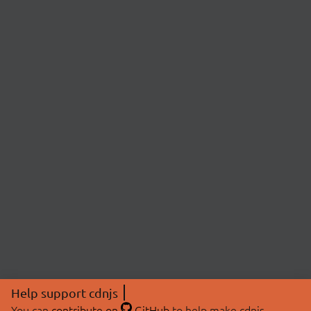
Help support cdnjs
You can
contribute on
GitHub
to help make cdnjs