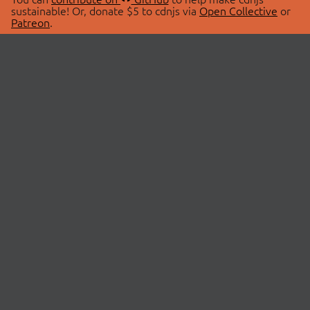
sustainable! Or, donate $5 to cdnjs via
Open Collective
or
Patreon
.
© 2026 cdnjs.
ABOUT
LIBRARIES
About Us
Search Libraries
Swag Store
API Documentation
Community Discussions
STATUS
OpenCollective
Status Page
Patreon
cdnjsStatus on Twitter
CDN Network Map
SPONSORS