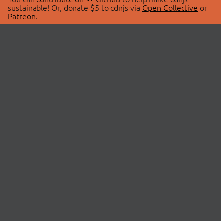
sustainable! Or, donate $5 to cdnjs via
Open Collective
or
Patreon
.
© 2026 cdnjs.
ABOUT
LIBRARIES
About Us
Search Libraries
Swag Store
API Documentation
Community Discussions
STATUS
OpenCollective
Status Page
Patreon
cdnjsStatus on Twitter
CDN Network Map
SPONSORS