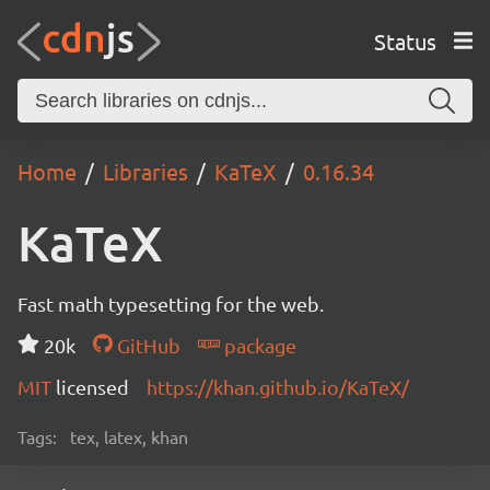
Status
Home
Libraries
KaTeX
0.16.34
KaTeX
Fast math typesetting for the web.
20k
GitHub
package
MIT
licensed
https://khan.github.io/KaTeX/
Tags:
tex, latex, khan