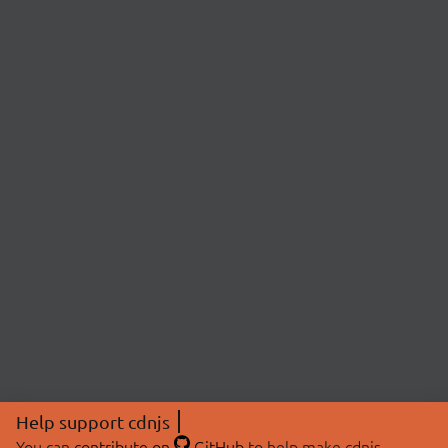
Help support cdnjs
You can
contribute on
GitHub
to help make cdnjs