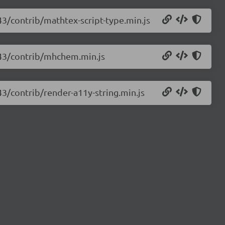
43/contrib/mathtex-script-type.min.js
.43/contrib/mhchem.min.js
43/contrib/render-a11y-string.min.js