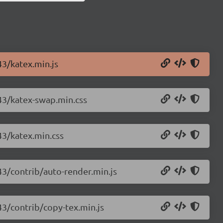
43/katex.min.js
.43/katex-swap.min.css
43/katex.min.css
43/contrib/auto-render.min.js
43/contrib/copy-tex.min.js