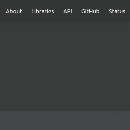
About
Libraries
API
GitHub
Status