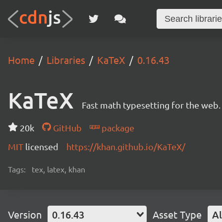
Home
Libraries
KaTeX
0.16.43
KaTeX
Fast math typesetting for the web.
20k
GitHub
package
MIT
licensed
https://khan.github.io/KaTeX/
Tags:
tex, latex, khan
Version
0.16.43
Asset Type
Al