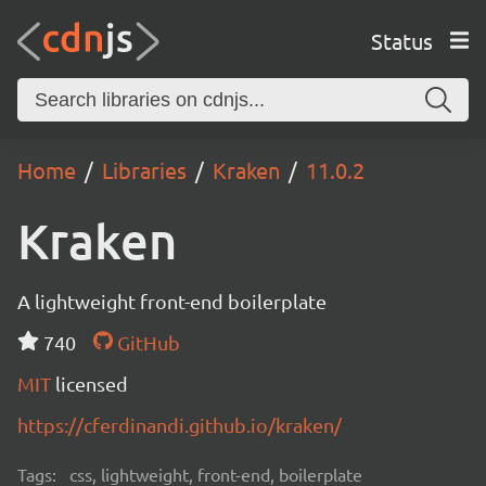
Status
Home
Libraries
Kraken
11.0.2
Kraken
A lightweight front-end boilerplate
740
GitHub
MIT
licensed
https://cferdinandi.github.io/kraken/
Tags:
css, lightweight, front-end, boilerplate