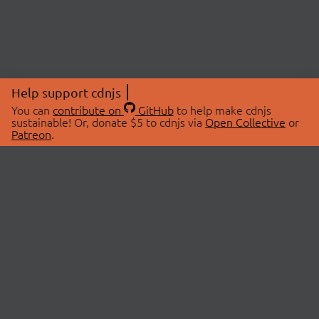
Help support cdnjs
You can
contribute on
GitHub
to help make cdnjs
sustainable! Or, donate $5 to cdnjs via
Open Collective
or
Patreon
.
© 2026 cdnjs.
ABOUT
LIBRARIES
About Us
Search Libraries
Swag Store
API Documentation