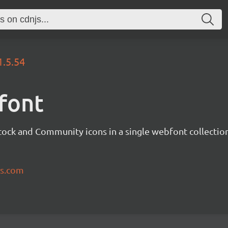
1.5.54
font
tock and Community icons in a single webfont collection
ns.com