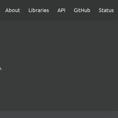
About
Libraries
API
GitHub
Status
.