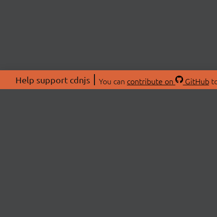
Help support cdnjs
You can
contribute on
GitHub
to
ABOU
About
Swag 
© 2026 cdnjs.
Commu
OpenC
Patre
CDN 