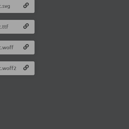
t.svg
.ttf
t.woff
t.woff2