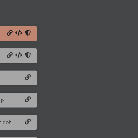
ap
t.eot