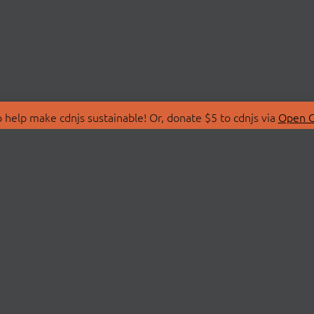
 help make cdnjs sustainable! Or, donate $5 to cdnjs via
Open C
T
LIBRARIES
 Us
Search Libraries
Store
API Documentation
nity Discussions
STATUS
ollective
Status Page
on
cdnjsStatus on Twitte
Network Map