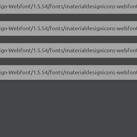
esign-Webfont/1.5.54/fonts/materialdesignicons-webfon
sign-Webfont/1.5.54/fonts/materialdesignicons-webfont
esign-Webfont/1.5.54/fonts/materialdesignicons-webfon
esign-Webfont/1.5.54/fonts/materialdesignicons-webfon