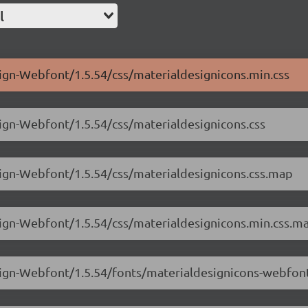
l
sign-Webfont/1.5.54/css/materialdesignicons.min.css
sign-Webfont/1.5.54/css/materialdesignicons.css
sign-Webfont/1.5.54/css/materialdesignicons.css.map
sign-Webfont/1.5.54/css/materialdesignicons.min.css.m
esign-Webfont/1.5.54/fonts/materialdesignicons-webfon