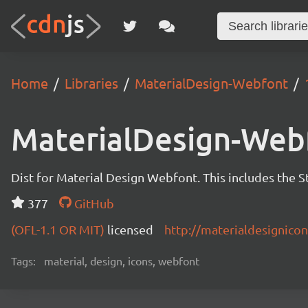
Home
Libraries
MaterialDesign-Webfont
MaterialDesign-Web
Dist for Material Design Webfont. This includes the S
377
GitHub
(OFL-1.1 OR MIT)
licensed
http://materialdesignico
Tags:
material, design, icons, webfont